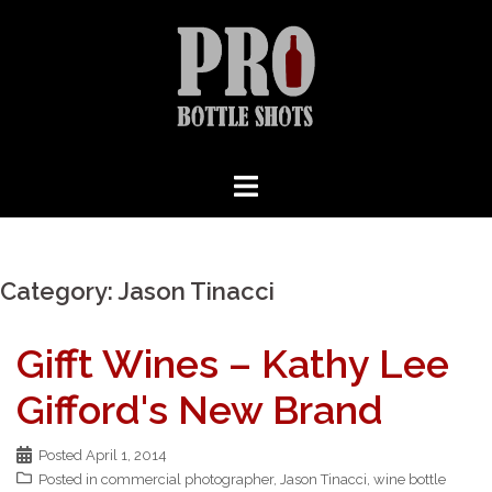
Skip
to
content
Category:
Jason Tinacci
Gifft Wines – Kathy Lee
Gifford's New Brand
Posted
April 1, 2014
Posted in
commercial photographer
,
Jason Tinacci
,
wine bottle