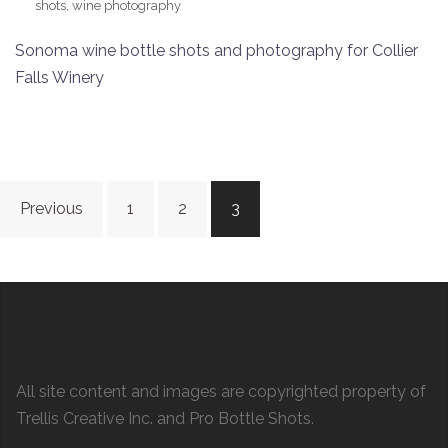
shots
,
wine photography
Sonoma wine bottle shots and photography for Collier
Falls Winery
Posts
Previous
1
2
3
navigation
All site content and images are copyrighted property of
Trellis Creative Inc. and Pro Bottle Shots.