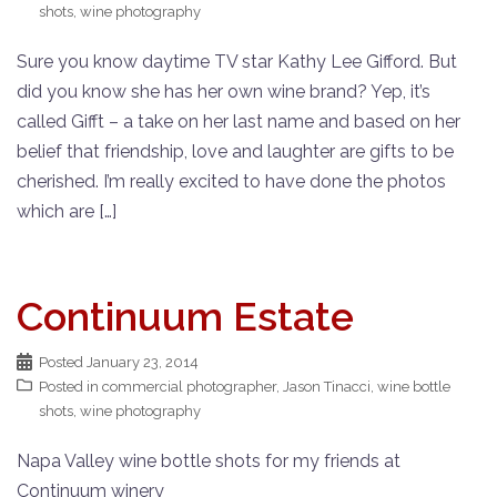
shots
,
wine photography
Sure you know daytime TV star Kathy Lee Gifford. But
did you know she has her own wine brand? Yep, it’s
called Gifft – a take on her last name and based on her
belief that friendship, love and laughter are gifts to be
cherished. I’m really excited to have done the photos
which are […]
Continuum Estate
Posted
January 23, 2014
Posted in
commercial photographer
,
Jason Tinacci
,
wine bottle
shots
,
wine photography
Napa Valley wine bottle shots for my friends at
Continuum winery