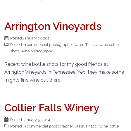
Arrington Vineyards
Posted
January 17, 2014
Posted in
commercial photographer
,
Jason Tinacci
,
wine bottle
shots
,
wine photography
Recent wine bottle shots for my good friends at
Arrington Vineyards in Tennessee. Yep, they make some
mighty fine wine out there!
Collier Falls Winery
Posted
January 5, 2014
Posted in
commercial photographer
,
Jason Tinacci
,
wine bottle